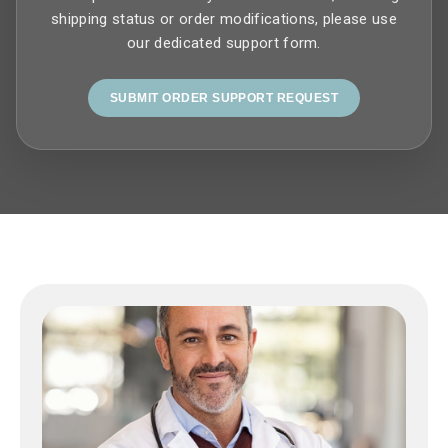
shipping status or order modifications, please use
our dedicated support form.
SUBMIT ORDER SUPPORT REQUEST