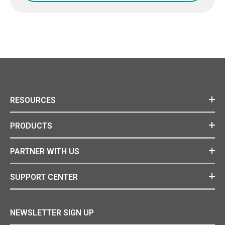
RESOURCES
PRODUCTS
PARTNER WITH US
SUPPORT CENTER
NEWSLETTER SIGN UP