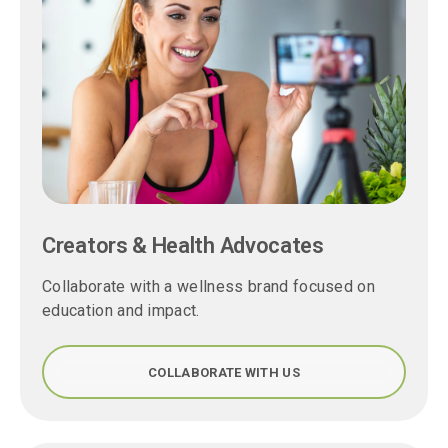
Creators & Health Advocates
Collaborate with a wellness brand focused on
education and impact.
COLLABORATE WITH US