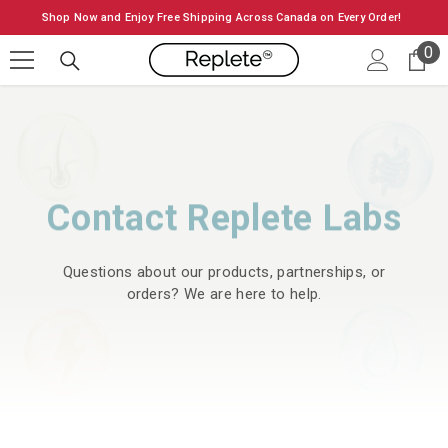
SKIP TO CONTENT
Shop Now and Enjoy Free Shipping Across Canada on Every Order!
0
0
it
Contact Replete Labs
Questions about our products, partnerships, or
orders? We are here to help.