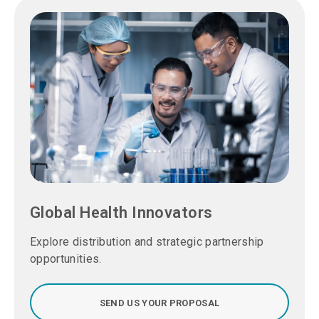
Global Health Innovators
Explore distribution and strategic partnership
opportunities.
SEND US YOUR PROPOSAL