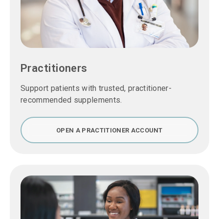
Practitioners
Support patients with trusted, practitioner-
recommended supplements.
OPEN A PRACTITIONER ACCOUNT