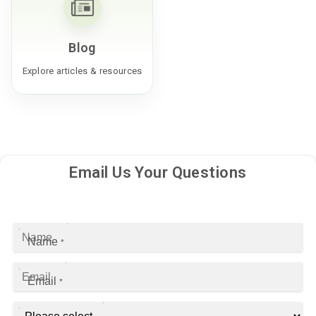
Blog
Explore articles & resources
Email Us Your Questions
Name
*
Email
*