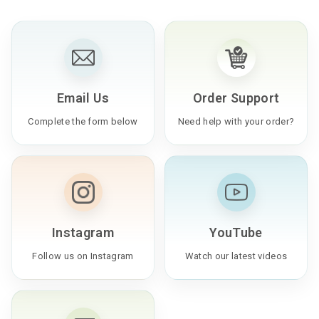
Email Us
Order Support
Complete the form below
Need help with your order?
Instagram
YouTube
Follow us on Instagram
Watch our latest videos