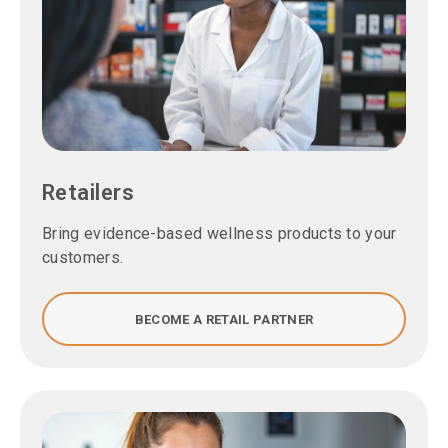
Retailers
Bring evidence-based wellness products to your
customers.
BECOME A RETAIL PARTNER