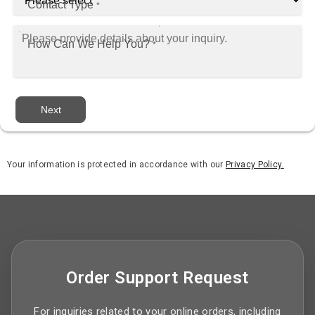
Contact Type
*
How Can We Help You?
*
Next
Your information is protected in accordance with our
Privacy Policy.
Order Support Request
For inquiries related to your online orders, including