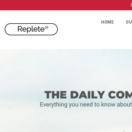
SKIP TO CONTENT
HOME
OU