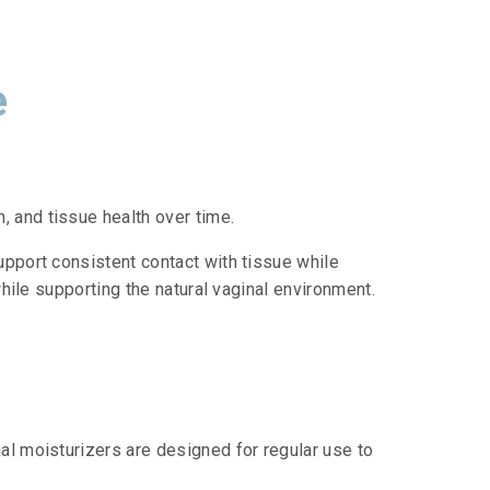
e
 and tissue health over time.
upport consistent contact with tissue while
while supporting the natural vaginal environment.
al moisturizers are designed for regular use to