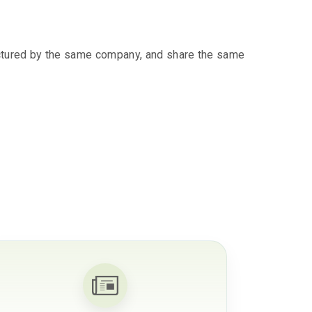
ctured by the same company, and share the same