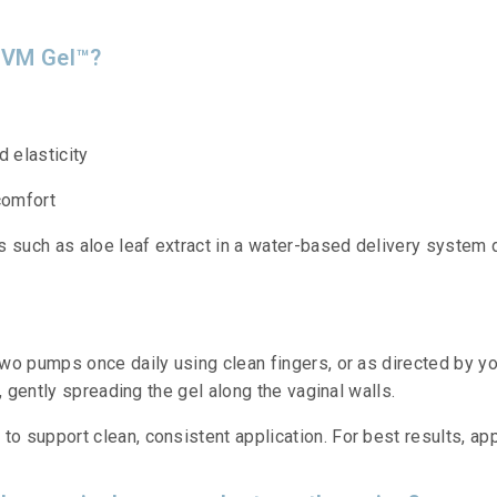
 VVM Gel™?
d elasticity
comfort
s such as aloe leaf extract in a water-based delivery system 
wo pumps once daily using clean fingers, or as directed by yo
, gently spreading the gel along the vaginal walls.
support clean, consistent application. For best results, appl