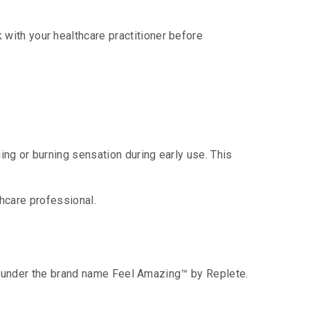
with your healthcare practitioner before
ing or burning sensation during early use. This
thcare professional.
ble under the brand name Feel Amazing™ by Replete.