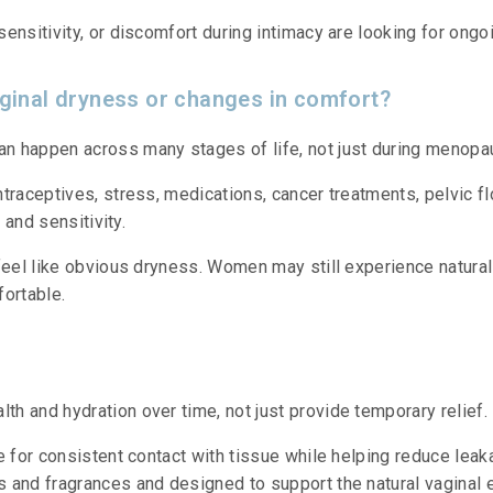
nsitivity, or discomfort during intimacy are looking for ongoi
inal dryness or changes in comfort?
n happen across many stages of life, not just during menopa
traceptives, stress, medications, cancer treatments, pelvic fl
 and sensitivity.
 feel like obvious dryness. Women may still experience natura
fortable.
h and hydration over time, not just provide temporary relief.
e for consistent contact with tissue while helping reduce lea
 and fragrances and designed to support the natural vaginal 