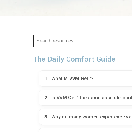
The Daily Comfort Guide
1.
What is VVM Gel™?
2.
Is VVM Gel™ the same as a lubrican
3.
Why do many women experience vag