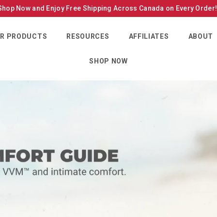
Shop Now and Enjoy Free Shipping Across Canada on Every Order
R PRODUCTS
RESOURCES
AFFILIATES
ABOUT
SHOP NOW