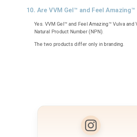
10. Are VVM Gel™ and Feel Amazing™
Yes. VVM Gel™ and Feel Amazing™ Vulva and V
Natural Product Number (NPN).
The two products differ only in branding.