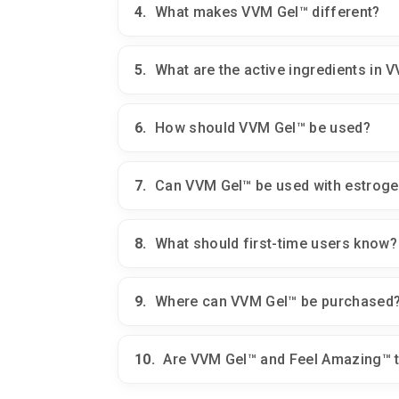
4.
What makes VVM Gel™ different?
5.
What are the active ingredients in 
6.
How should VVM Gel™ be used?
7.
Can VVM Gel™ be used with estrogen
8.
What should first-time users know?
9.
Where can VVM Gel™ be purchased
10.
Are VVM Gel™ and Feel Amazing™ 