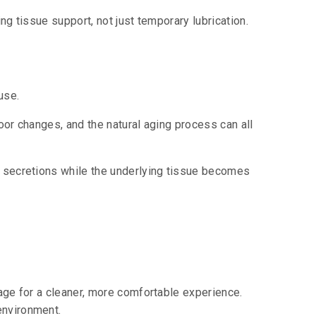
ng tissue support, not just temporary lubrication.
use.
oor changes, and the natural aging process can all
l secretions while the underlying tissue becomes
kage for a cleaner, more comfortable experience.
environment.