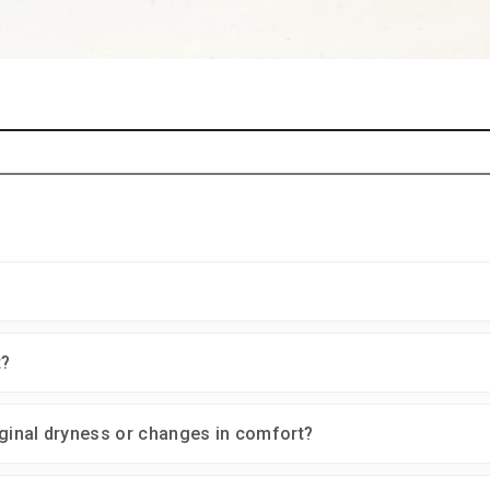
t?
inal dryness or changes in comfort?