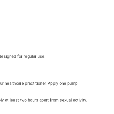
designed for regular use.
ur healthcare practitioner. Apply one pump
y at least two hours apart from sexual activity.