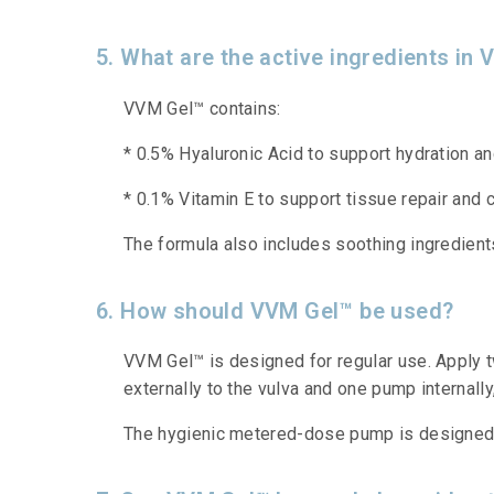
5. What are the active ingredients in
VVM Gel™ contains:
* 0.5% Hyaluronic Acid to support hydration an
* 0.1% Vitamin E to support tissue repair and 
The formula also includes soothing ingredient
6. How should VVM Gel™ be used?
VVM Gel™ is designed for regular use. Apply t
externally to the vulva and one pump internally
The hygienic metered-dose pump is designed to 