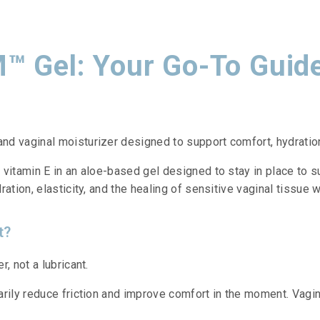
™ Gel: Your Go-To Guid
d vaginal moisturizer designed to support comfort, hydration,
vitamin E in an aloe-based gel designed to stay in place to s
ation, elasticity, and the healing of sensitive vaginal tissue 
t?
, not a lubricant.
arily reduce friction and improve comfort in the moment. Vagin