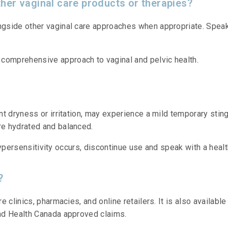
her vaginal care products or therapies?
gside other vaginal care approaches when appropriate. Speak 
omprehensive approach to vaginal and pelvic health.
t dryness or irritation, may experience a mild temporary sting
e hydrated and balanced.
r hypersensitivity occurs, discontinue use and speak with a heal
?
e clinics, pharmacies, and online retailers. It is also availa
nd Health Canada approved claims.