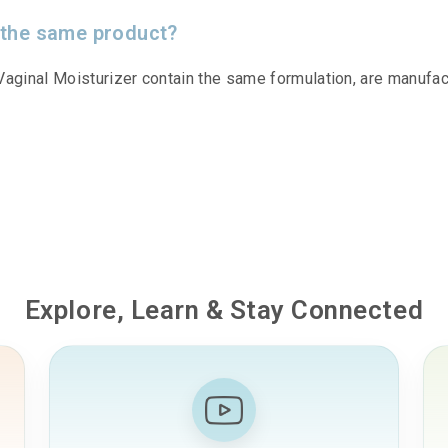
 the same product?
aginal Moisturizer contain the same formulation, are manufa
Explore, Learn & Stay Connected