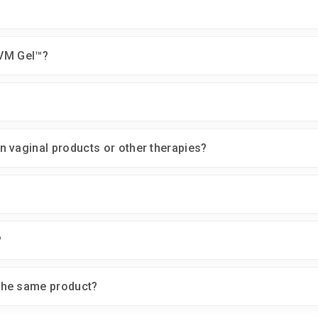
VVM Gel™?
 vaginal products or other therapies?
?
the same product?