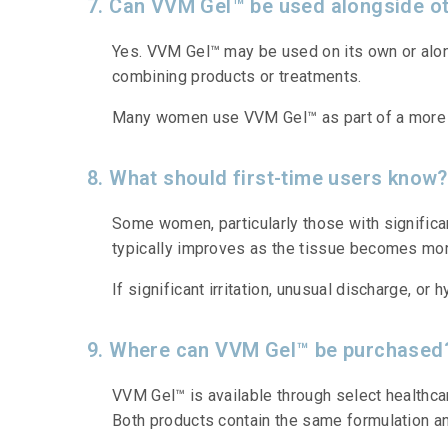
7. Can VVM Gel™ be used alongside ot
Yes. VVM Gel™ may be used on its own or alon
combining products or treatments.
Many women use VVM Gel™ as part of a more c
8. What should first-time users know?
Some women, particularly those with significan
typically improves as the tissue becomes mor
If significant irritation, unusual discharge, o
9. Where can VVM Gel™ be purchased
VVM Gel™ is available through select healthcar
Both products contain the same formulation a