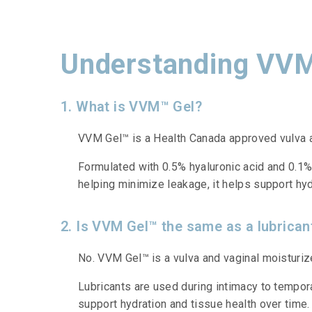
Understanding VVM
1. What is VVM™ Gel?
VVM Gel™ is a Health Canada approved vulva an
Formulated with 0.5% hyaluronic acid and 0.1% 
helping minimize leakage, it helps support hydr
2. Is VVM Gel™ the same as a lubrican
No. VVM Gel™ is a vulva and vaginal moisturizer
Lubricants are used during intimacy to tempor
support hydration and tissue health over time.