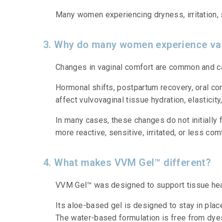
Many women experiencing dryness, irritation, se
3. Why do many women experience vag
Changes in vaginal comfort are common and ca
Hormonal shifts, postpartum recovery, oral con
affect vulvovaginal tissue hydration, elasticity,
In many cases, these changes do not initially
more reactive, sensitive, irritated, or less com
4. What makes VVM Gel™ different?
VVM Gel™ was designed to support tissue healt
Its aloe-based gel is designed to stay in plac
The water-based formulation is free from dyes